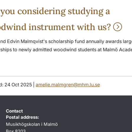
 you considering studying a
dwind instrument with us?
nd Edvin Malmqvist's scholarship fund annually awards larg
rships to newly admitted woodwind students at Malmö Acad
d: 24 Oct 2025 |
amelie.malmgren@mhm.lu.se
Contact
Postal address:
Musikhögskolan i Malmö
Box 8203