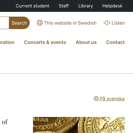
Current student
Staff
Library
Helpdesk
This website in Swedish
Listen
oration
Concerts & events
About us
Contact
På svenska
 of
.