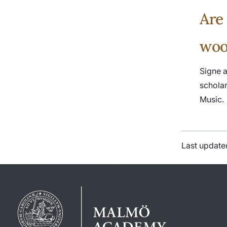
Are
woo
Signe a
schola
Music.
Last update