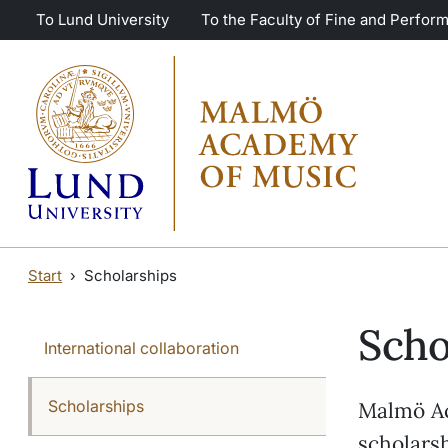
Skip to main content
Skip to main content
To Lund University
To the Faculty of Fine and Perform
Start
Scholarships
Scho
International collaboration
Scholarships
Malmö Ac
scholarsh