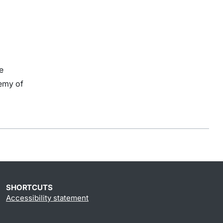
e
emy of
SHORTCUTS
Accessibility statement