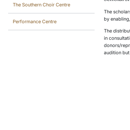
The Southern Choir Centre
The scholars
by enabling,
Performance Centre
The distribu
in consultat
donors/repre
audition but