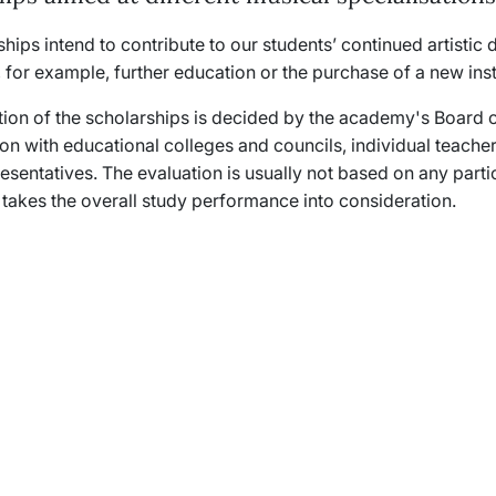
hips intend to contribute to our students’ continued artisti
 for example, further education or the purchase of a new in
tion of the scholarships is decided by the academy's Board o
ion with educational colleges and councils, individual teacher
sentatives. The evaluation is usually not based on any parti
 takes the overall study performance into consideration.