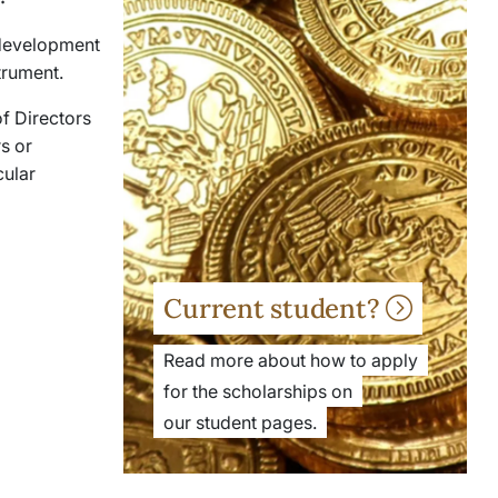
c development
strument.
f Directors
s or
cular
Current student?
Read more about how to apply
for the scholarships on
our student pages.