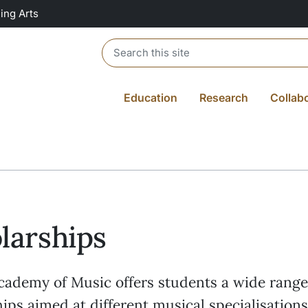
ing Arts
Header search
Education
Research
Collab
larships
ademy of Music offers students a wide range
ips aimed at different musical specialisations