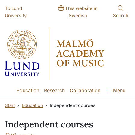
Skip to main content
Skip to main content
To Lund
This website in
University
Swedish
Search
Education
Research
Collaboration
Menu
Start
Education
Independent courses
Independent courses