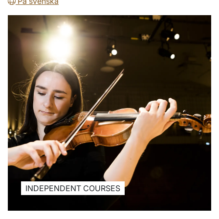
På svenska
INDEPENDENT COURSES