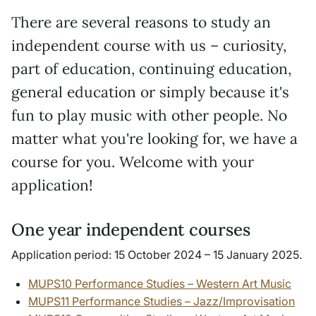
There are several reasons to study an
independent course with us – curiosity,
part of education, continuing education,
general education or simply because it's
fun to play music with other people. No
matter what you're looking for, we have a
course for you. Welcome with your
application!
One year independent courses
Application period:
15 October 2024 – 15 January 2025.
MUPS10 Performance Studies – Western Art Music
MUPS11 Performance Studies – Jazz/Improvisation