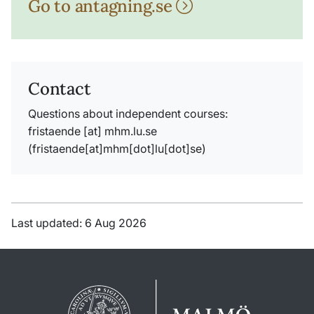
Go to antagning.se
Contact
Questions about independent courses:
fristaende
[at]
mhm
.
lu
.
se
(fristaende[at]mhm[dot]lu[dot]se)
Last updated: 6 Aug 2026