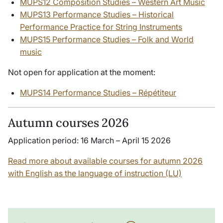
MUPS12 Composition Studies – Western Art Music
MUPS13 Performance Studies – Historical
Performance Practice for String Instruments
MUPS15 Performance Studies – Folk and World
music
Not open for application at the moment:
MUPS14 Performance Studies – Répétiteur
Autumn courses 2026
Application period: 16 March – April 15 2026
Read more about available courses for autumn 2026
with English as the language of instruction (LU)