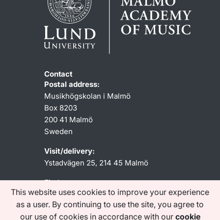
Contact
Postal address:
Musikhögskolan i Malmö
Box 8203
200 41 Malmö
Sweden
Visit/delivery:
Ystadvägen 25, 214 45 Malmö
Find us
This website uses cookies to improve your experience
as a user. By continuing to use the site, you agree to
our use of cookies in accordance with our
cookie
SHORTCUTS